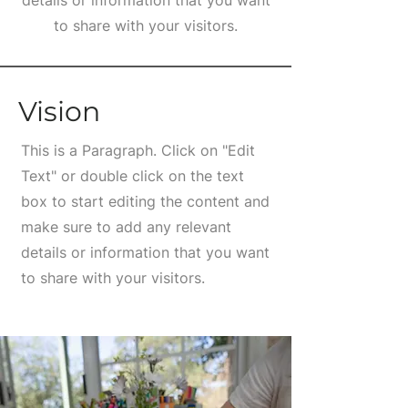
details or information that you want
to share with your visitors.
Vision
This is a Paragraph. Click on "Edit
Text" or double click on the text
box to start editing the content and
make sure to add any relevant
details or information that you want
to share with your visitors.