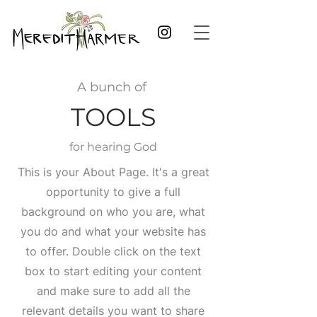
A bunch of
TOOLS
for hearing God
This is your About Page. It's a great
opportunity to give a full
background on who you are, what
you do and what your website has
to offer. Double click on the text
box to start editing your content
and make sure to add all the
relevant details you want to share