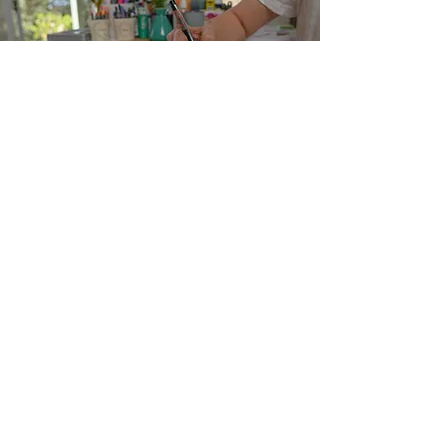
Commission me
Let's talk
Email