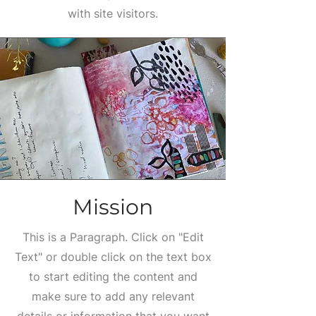
with site visitors.
Mission
This is a Paragraph. Click on "Edit
Text" or double click on the text box
to start editing the content and
make sure to add any relevant