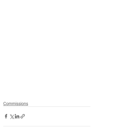
Commissions