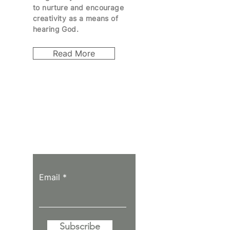
to
nurture
and encourage
creativity as a means of
hearing God.
Read More
Let the posts
come to you.
Email
Subscribe