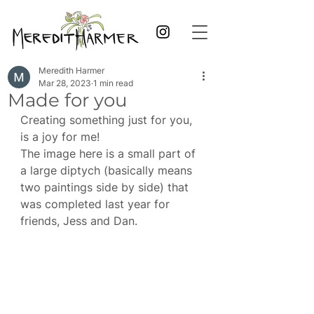
Meredith Harmer
Mar 28, 2023
1 min read
Made for you
Creating something just for you, 
is a joy for me!
The image here is a small part of 
a large diptych (basically means 
two paintings side by side) that 
was completed last year for 
friends, Jess and Dan. 