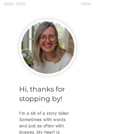
Hi, thanks for
stopping by!
I'm a bit of a story teller.
Sometimes with words
and just as often with
images. My heart is