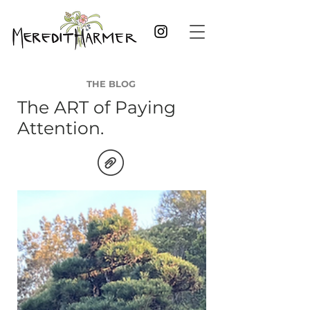
THE BLOG
The ART of Paying
Attention.