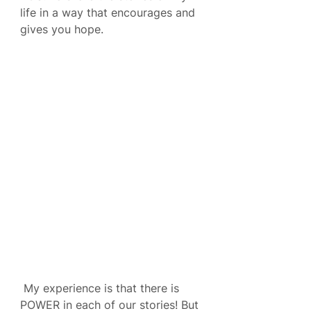
life in a way that encourages and 
gives you hope.
 My experience is that there is 
POWER in each of our stories! But 