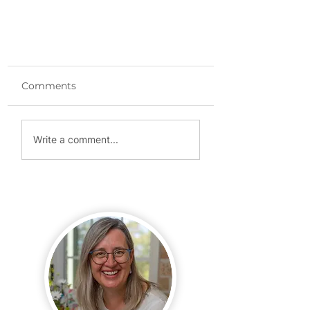
Comments
Write a comment...
Website Launch