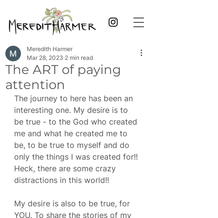
Meredith Harmer
Mar 28, 2023
2 min read
The ART of paying
attention
The journey to here has been an 
interesting one. My desire is to 
be true - to the God who created 
me and what he created me to 
be, to be true to myself and do 
only the things I was created for!! 
Heck, there are some crazy 
distractions in this world!! 
My desire is also to be true, for 
YOU. To share the stories of my 