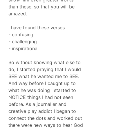
than these, so that you will be 
amazed.
I have found these verses
- confusing
- challenging
- inspirational 
So without knowing what else to 
do, I started praying that I would 
SEE what he wanted me to SEE. 
And way before I caught up to 
what he was doing I started to 
NOTICE things I had not seen 
before. As a journaller and 
creative play addict I began to 
connect the dots and worked out 
there were new ways to hear God 