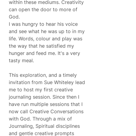
within these mediums. Creativity 
can open the door to more of 
God.
I was hungry to hear his voice 
and see what he was up to in my 
life. Words, colour and play was 
the way that he satisfied my 
hunger and feed me. It's a very 
tasty meal.
This exploration, and a timely 
invitation from Sue Whiteley lead 
me to host my first creative 
journaling session. Since then I 
have run multiple sessions that I 
now call Creative Conversations 
with God. Through a mix of 
Journaling, Spiritual disciplines 
and gentle creative prompts 