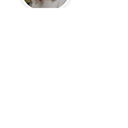
Hi, thanks for
stopping by!
I'm a bit of a story teller.
Sometimes with words
and just as often with
images. My heart is
to
nurture
and encourage
creativity as a means of
hearing God.
Read More