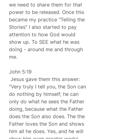
we need to share them for that 
power to be released. Once this 
became my practice "Telling the 
Stories" I also started to pay 
attention to how God would 
show up. To SEE what he was 
doing - around me and through 
me.
John 5:19 
 Jesus gave them this answer: 
"Very truly I tell you, the Son can 
do nothing by himself; he can 
only do what he sees the Father 
doing, because what the Father 
does the Son also does. The the 
Father loves the Son and shows 
him all he does. Yes, and he will 
show him even greater works 