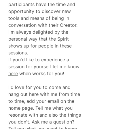
participants have the time and 
opportunity to discover new 
tools and means of being in 
conversation with their Creator. 
I'm always delighted by the 
personal way that the Spirit 
shows up for people in these 
sessions. 
If you'd like to experience a 
session for yourself let me know 
here
 when works for you!
I'd love for you to come and 
hang out here with me from time 
to time, add your email on the 
home page. Tell me what you 
resonate with and also the things 
you don't. Ask me a question? 
Tell me what you want to know.