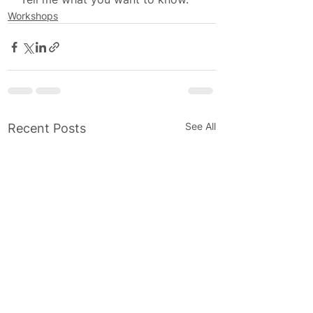
Workshops
See All
Recent Posts