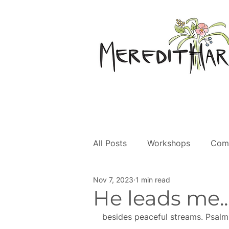
All Posts
Workshops
Com
Nov 7, 2023
1 min read
Creative Faith
He leads me...
besides peaceful streams. Psalm