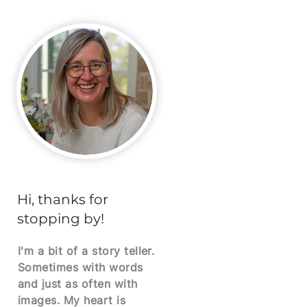
Hi, thanks for
stopping by!
I'm a bit of a story teller.
Sometimes with words
and just as often with
images. My heart is