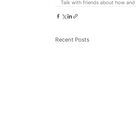
Talk with friends about how and
Recent Posts