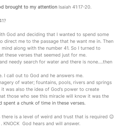
d brought to my attention
 Isaiah 41:17-20.
41?
ith God and deciding that I wanted to spend some 
 to direct me to the passage that he want me in. Then 
o mind along with the number 41. So I turned to 
d at these verses that seemed just for me. 
r and needy search for water and there is none….then 
e. I call out to God and he answers me.
agery of water; fountains, pools, rivers and springs 
t it was also the idea of God’s power to create 
hat those who see this miracle will know it was the 
 spent a chunk of time in these verses.
there is a level of weird and trust that is required 😉
 . KNOCK  God hears and will answer.