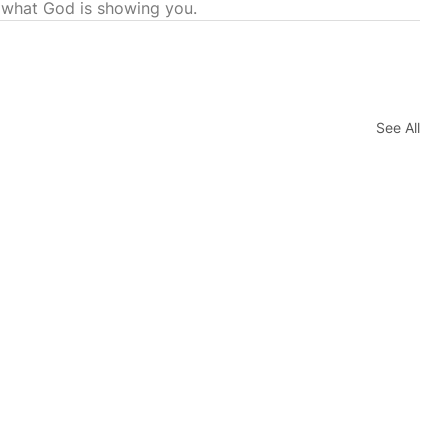
 what God is showing you.
See All