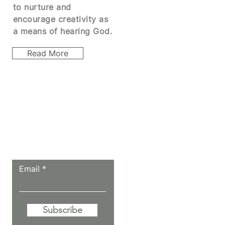
to
nurture
and
encourage creativity as
a means of hearing God.
Read More
Let the posts
come to you.
Email
Subscribe