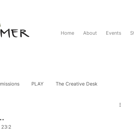
Home
About
Events
S
missions
PLAY
The Creative Desk
.
 23:2