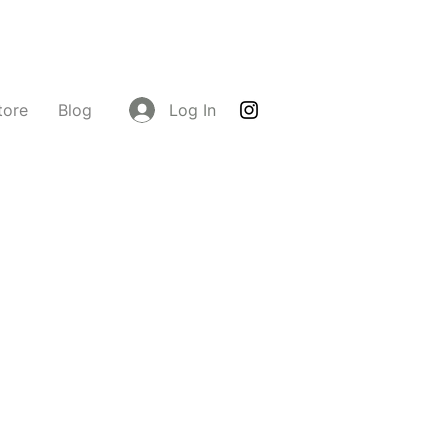
tore
Blog
Log In