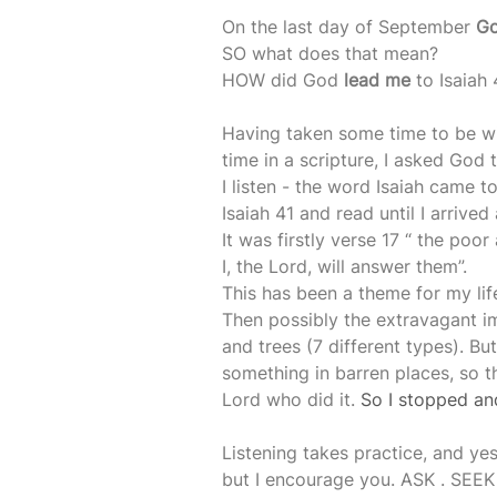
On the last day of September 
Go
SO what does that mean?
HOW did God 
lead me
 to Isaiah 
Having taken some time to be w
time in a scripture, I asked God
I listen - the word Isaiah came t
Isaiah 41 and read until I arrive
It was firstly verse 17 “ the poo
I, the Lord, will answer them”. 
This has been a theme for my lif
Then possibly the extravagant im
and trees (7 different types). Bu
something in barren places, so t
Lord who did it. 
So I stopped and
Listening takes practice, and yes 
but I encourage you. ASK . SEEK